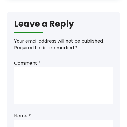
Leave a Reply
Your email address will not be published.
Required fields are marked
*
Comment
*
Name
*