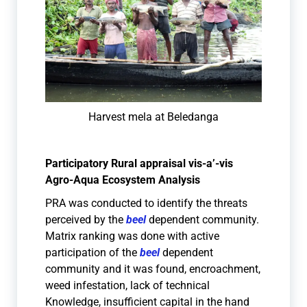
Harvest mela at Beledanga
Participatory Rural appraisal vis-a’-vis
Agro-Aqua Ecosystem Analysis
PRA was conducted to identify the threats
perceived by the
beel
dependent community.
Matrix ranking was done with active
participation of the
beel
dependent
community and it was found, encroachment,
weed infestation, lack of technical
Knowledge, insufficient capital in the hand