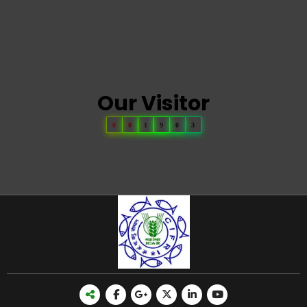
Our Visitor
0
0
1
9
0
3