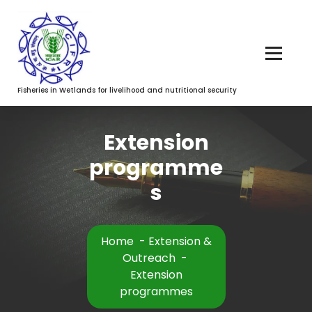
Fisheries in Wetlands for livelihood and nutritional security
Extension
programme
s
Home
-
Extension &
Outreach
-
Extension
programmes