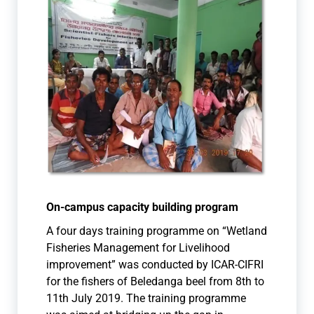
On-campus capacity building program
A four days training programme on “Wetland
Fisheries Management for Livelihood
improvement” w
as conducted by ICAR-CIFRI
for the fishers of Beledanga beel from 8th to
11th July 201
9. The training programme