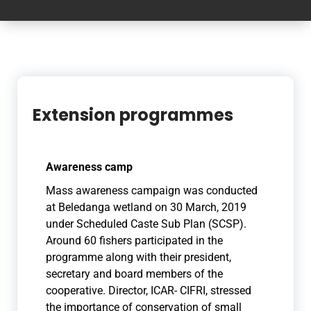
Extension programmes
Awareness camp
Mass awareness campaign was conducted
at Beledanga wetland on 30 March, 2019
under Scheduled Caste Sub Plan (SCSP
).
Around 60 fishers participated in the
programme along with their president,
secretary and board members of the
cooperative. Dir
ector, ICAR- CIFRI, stressed
the importance of conservation of small