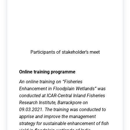
Participants of stakeholder’s meet
Online training programme
An online training on “Fisheries
Enhancement in Floodplain Wetlands” was
conducted at ICAR-Central Inland Fisheries
Research Institute, Barrackpore on
09.03.2021. The training was conducted to
apprise and improve the management
strategy for sustainable enhancement of fish