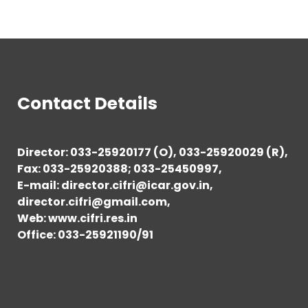
Contact Details
Director: 033-25920177 (O), 033-25920029 (R),
Fax: 033-25920388; 033-25450997,
E-mail: director.cifri@icar.gov.in,
director.cifri@gmail.com,
Web: www.cifri.res.in
Office: 033-25921190/91