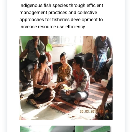
indigenous fish species through efficient
management practices and collective
approaches for fisheries development to
increase resource use efficiency.