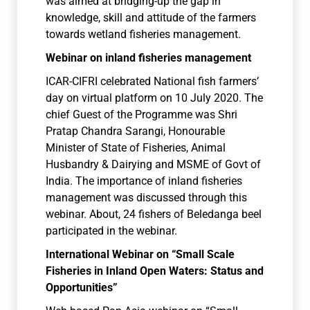
was aimed at bridging-up the gap in
knowledge, skill and attitude of the farmers
towards wetland fisheries management.
Webinar on inland fisheries management
ICAR-CIFRI celebrated National fish farmers’
day on virtual platform on 10 July 2020. The
chief Guest of the Programme was Shri
Pratap Chandra Sarangi, Honourable
Minister of State of Fisheries, Animal
Husbandry & Dairying and MSME of Govt of
India. The importance of inland fisheries
management was discussed through this
webinar. About, 24 fishers of Beledanga beel
participated in the webinar.
International Webinar on “Small Scale
Fisheries in Inland Open Waters: Status and
Opportunities”