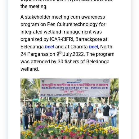
the meeting.
A stakeholder meeting cum awareness
program on Pen Culture technology for
integrated wetland management was
organized by ICAR-CIFRI, Barrackpore at
Beledanga
beel
and at Chamta
beel
, North
th
24 Parganas on 9
July,2022. The program
was attended by 30 fishers of Beledanga
wetland.