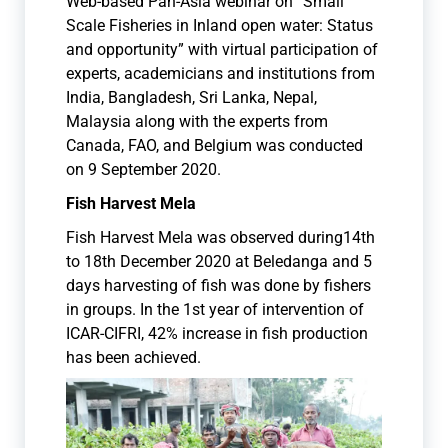
Web-based Pan-Asia webinar on “Small
Scale Fisheries in Inland open water: Status
and opportunity” with virtual participation of
experts, academicians and institutions from
India, Bangladesh, Sri Lanka, Nepal,
Malaysia along with the experts from
Canada, FAO, and Belgium was conducted
on 9 September 2020.
Fish Harvest Mela
Fish Harvest Mela was observed during14th
to 18th December 2020 at Beledanga and 5
days harvesting of fish was done by fishers
in groups. In the 1st year of intervention of
ICAR-CIFRI, 42% increase in fish production
has been achieved.