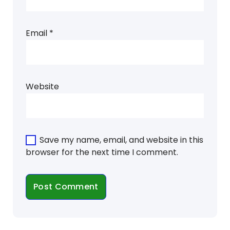
Email
*
Website
Save my name, email, and website in this
browser for the next time I comment.