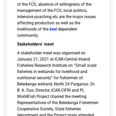
of the FCS, absence of willingness of the
management of the FCS, local politics,
intensive poaching etc are the major issues
affecting production as well as the
livelihoods of the
beel
dependent
community.
Stakeholders’ meet
A stakeholder meet was organised on
January 21, 2021 at ICAR-Central Inland
Fisheries Research Institute on “Small scale
fisheries in wetlands for livelihood and
nutritional security” for fishermen of
Beledanga wetland, North 24 Parganas. Dr.
B. K. Das, Director, ICAR-CIFRI and PI,
WorldFish Project chaired the meeting.
Representatives of the Beledanga Fishermen
Cooperative Society, State fisheries
department and the Project team attended