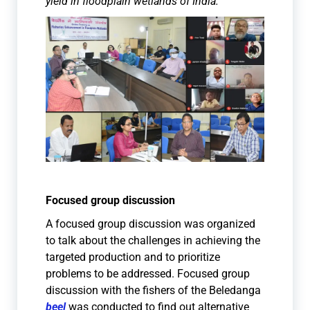
yield in floodplain wetlands of India.
Focused group discussion
A focused group discussion was organized
to talk about the challenges in achieving the
targeted production and to prioritize
problems to be addressed. Focused group
discussion with the fishers of the Beledanga
beel
was conducted to find out alternative