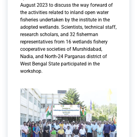
August 2023 to discuss the way forward of
the activities related to inland open water
fisheries undertaken by the institute in the
adopted wetlands. Scientists, technical staff,
research scholars, and 32 fisherman
representatives from 16 wetlands fishery
cooperative societies of Murshidabad,
Nadia, and North-24 Parganas district of
West Bengal State participated in the
workshop.