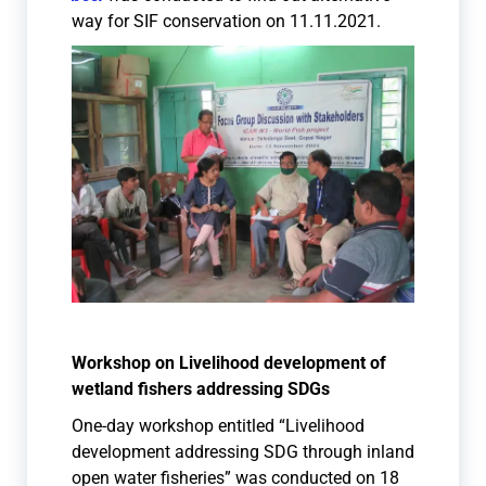
way for SIF conservation on 11.11.2021.
Workshop on Livelihood development of
wetland fishers addressing SDGs
One-day workshop entitled “Livelihood
development addressing SDG through inland
open water fisheries” was conducted on 18