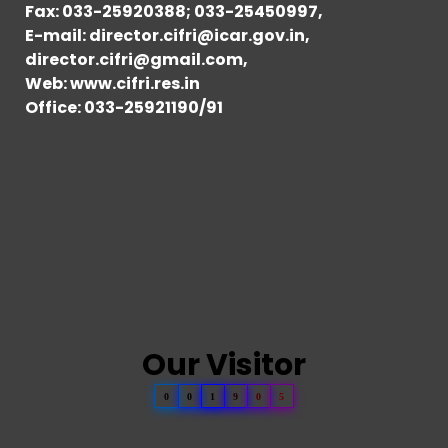
Fax: 033-25920388; 033-25450997,
E-mail: director.cifri@icar.gov.in,
director.cifri@gmail.com,
Web: www.cifri.res.in
Office: 033-25921190/91
Our Visitor
0
0
1
9
0
5