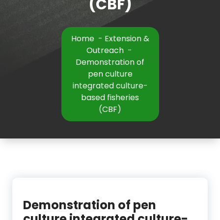
(CBF)
Home
-
Extension &
Outreach
-
Demonstration of
pen culture
integrated culture-
based fisheries
(CBF)
Demonstration of pen
culture integrated culture-