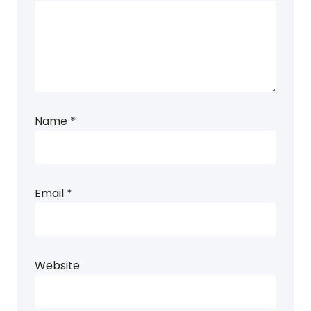
Name
*
Email
*
Website