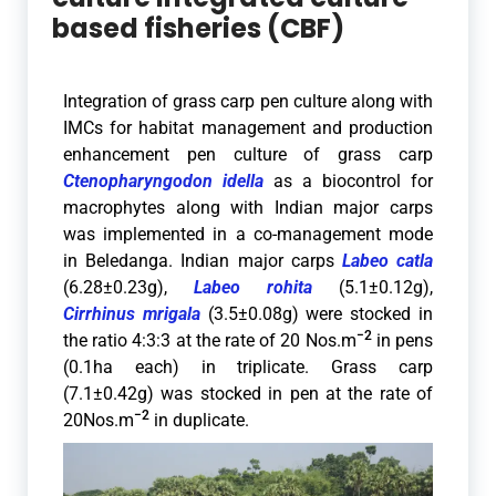
based fisheries (CBF)
Integration of grass carp pen culture along with
IMCs for habitat management and production
enhancement p
en culture of grass carp
Ctenopharyngodon idella
as a biocontrol for
macrophytes along with Indian major carps
was implemented in a co-management mode
in Beledanga. Indian major carps
Labeo catla
(6.28±0.23g),
Labeo rohita
(5.1±0.12g),
Cirrhinus mrigala
(3.5±0.08g) were stocked in
−2
the ratio 4:3:3 at the rate of 20 Nos.m
in pens
(0.1ha each) in triplicate. Grass carp
(7.1±0.42g) was stocked in pen at the rate of
−2
20Nos.m
in duplicate.