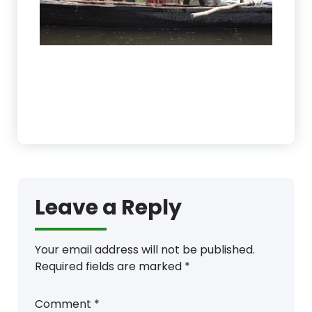
Leave a Reply
Your email address will not be published.
Required fields are marked
*
Comment
*