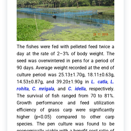
The fishes were fed with pelleted feed twice a
day at the rate of 2–3% of body weight. The
seed was overwintered in pens for a period of
90 days. Average weight recorded at the end of
culture period was 25.13±1.70g, 18.11±0.63g,
14.53±0.87g, and 39.20±1.90g in
L. catla
,
L.
rohita
,
C. mrigala
, and
C. idella
, respectively.
The survival of fish ranged from 70 to 81%.
Growth performance and feed utilization
efficiency of grass carp were significantly
higher (p<0.05) compared to other carp
species. The pen culture was found to be
economically viable with a benefit cost ratio of