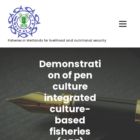
Fisheries in Wetlands for livelihood and nutritional security
Demonstrati
on of pen
culture
integrated
culture-
based
fisheries