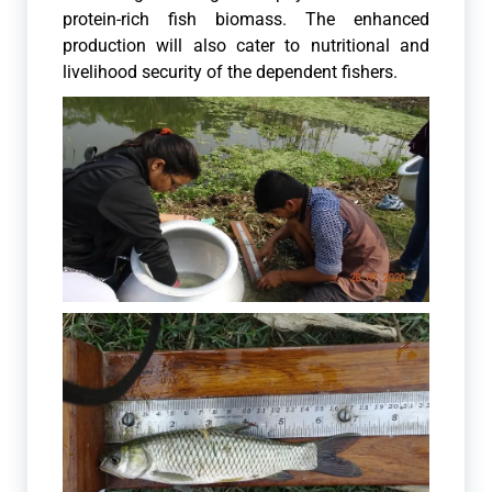
protein-rich fish biomass. The enhanced
production will also cater to nutritional and
livelihood security of the dependent fishers.