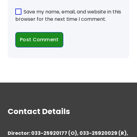
Save my name, email, and website in this
browser for the next time I comment.
Contact Details
Director: 033-25920177 (O), 033-25920029 (R),