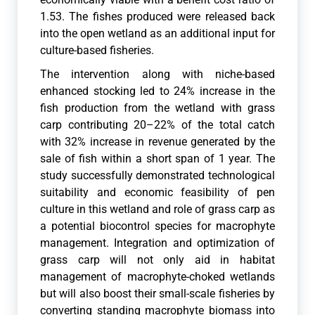
1.53. The fishes produced were released back
into the open wetland as an additional input for
culture-based fisheries.
The intervention along with niche-based
enhanced stocking led to 24% increase in the
fish production from the wetland with grass
carp contributing 20–22% of the total catch
with 32% increase in revenue generated by the
sale of fish within a short span of 1 year. The
study successfully demonstrated technological
suitability and economic feasibility of pen
culture in this wetland and role of grass carp as
a potential biocontrol species for macrophyte
management. Integration and optimization of
grass carp will not only aid in habitat
management of macrophyte-choked wetlands
but will also boost their small-scale fisheries by
converting standing macrophyte biomass into