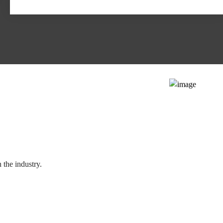
 the industry.