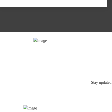
Stay updated 