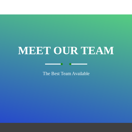
MEET OUR TEAM
The Best Team Available