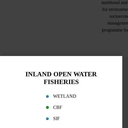
nutritional an
for environmen
socioecono
management 
programme for 
INLAND OPEN WATER
FISHERIES
WETLAND
CBF
SIF