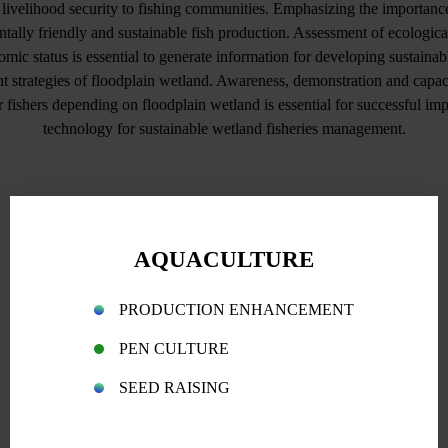
d livelihood security to fishing communities. Emphasizing the importance 
tally friendly and sustainable fish production. Assessment of ecological
mic status is essential to generate information for developing sustainabl
strategies of floodplain wetland. Awareness, demonstration and capac
fishers depending on floodplain wetland is essential for successful im
technology for sustainable wetland fisheries management.
AQUACULTURE
PRODUCTION ENHANCEMENT
PEN CULTURE
SEED RAISING