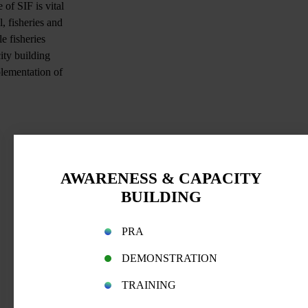
of SIF is vital
, fisheries and
e fisheries
ity building
plementation of
AWARENESS & CAPACITY
BUILDING
PRA
DEMONSTRATION
TRAINING