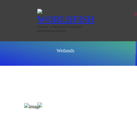
Fisheries in Wetlands for livelihood
and nutritional security
Wetlands