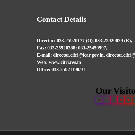
Contact Details
Director: 033-25920177 (O), 033-25920029 (R),
Fax: 033-25920388; 033-25450997,
E-mail: director.cifri@icar.gov.in, director.cifr
Web: www.cifri.res.in
Office: 033-25921190/91
Our Visit
0
0
1
9
0