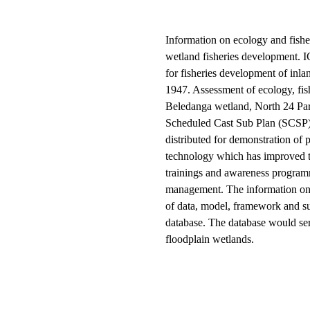
Information on ecology and fisher
wetland fisheries development. I
for fisheries development of inl
1947. Assessment of ecology, fis
Beledanga wetland, North 24 Par
Scheduled Cast Sub Plan (SCSP) b
distributed for demonstration of 
technology which has improved the
trainings and awareness program
management. The information on 
of data, model, framework and su
database. The database would ser
floodplain wetlands.