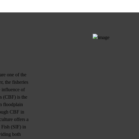
are one of the
, the fisheries
 influence of
es (CBF) is the
n floodplain
hrough CBF in
ulture offers a
 Fish (SIF) in
viding both