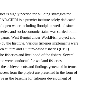
ies is highly needed for building strategies for
CAR-CIFRI is a premier institute solely dedicated
and open water including floodplain wetland since
heries, and socioeconomic status was carried out in
ganas, West Bengal under WorldFish project and
y the Institute. Various fisheries implements were
pen culture and Culture-based fisheries (CBF)
 fisheries and livelihood of the fishers. Several
me were conducted for wetland fisheries
the achievements and findings generated in terms
ccess from the project are presented in the form of
ve as the baseline for fisheries development of