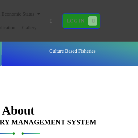
l Economic Status
LOG IN
lication
Gallery
Culture Based Fisheries
About
ERY MANAGEMENT SYSTEM