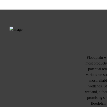
Floodplain we
most productiv
potential re
various stress
most reliab
wetlands. St
wetland, altho
promising sol
floodplain