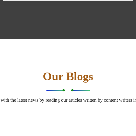
Our Blogs
with the latest news by reading our articles written by content writers in