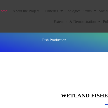
Home
About the Project
Fisheries
Ecological Status
Socia
Extention & Demonstration
Pub
Fish Production
WETLAND FISH