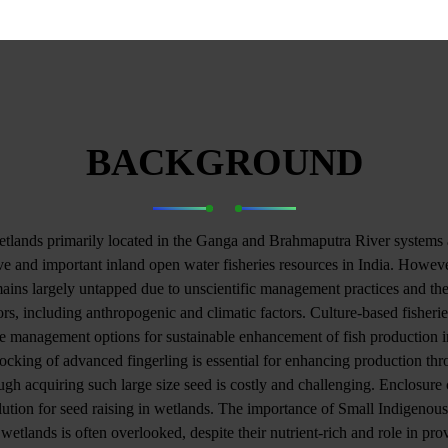
BACKGROUND
tlands primarily located in the Ganga and Brahmaputra River systems 
e and important inland open water fisheries resources in India. However
mains largely untapped due to unscientific management practices and the
ors, including anthropogenic and climatic factors. Culture-based fisheri
le management options for sustainable enhancement of fish production i
ocking of advanced fingerling is essential for enhancing production t
ugh acquiring such large size seed is costly and challenging. Enclosure c
ution for seed raising in wetlands. The importance of Small Indigenous
 wetlands is often overlooked, despite their nutrient-rich and role in pro