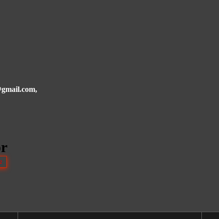
i@gmail.com,
or
2