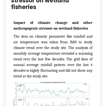
stressor on wetland
fisheries
Impact of climate change and other
anthropogenic stressor on wetland fisheries
The data on climatic parameter like rainfall and
air temperature was taken from IMD to study
climate trend over the study site. The analysis of
monthly average temperature revealed a warming
trend over the last few decades. The grid data of
annual average rainfall pattern over the last 4
decades is highly fluctuating and did not show any
trend at the study site.