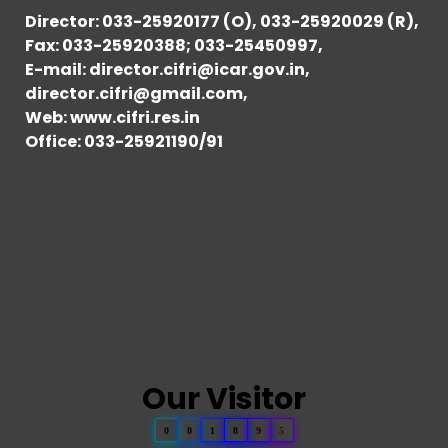
Director: 033-25920177 (O), 033-25920029 (R),
Fax: 033-25920388; 033-25450997,
E-mail: director.cifri@icar.gov.in,
director.cifri@gmail.com,
Web: www.cifri.res.in
Office: 033-25921190/91
Our Visitor
0
0
1
8
9
5