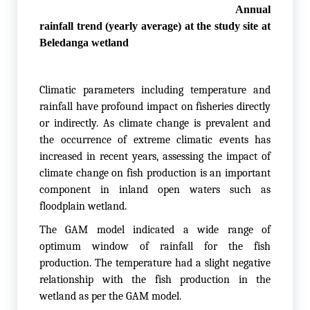
Annual
rainfall trend (yearly average) at the study site at
Beledanga wetland
Climatic parameters including temperature and
rainfall have profound impact on fisheries directly
or indirectly. As climate change is prevalent and
the occurrence of extreme climatic events has
increased in recent years, assessing the impact of
climate change on fish production is an important
component in inland open waters such as
floodplain wetland.
The GAM model indicated a wide range of
optimum window of rainfall for the fish
production. The temperature had a slight negative
relationship with the fish production in the
wetland as per the GAM model.