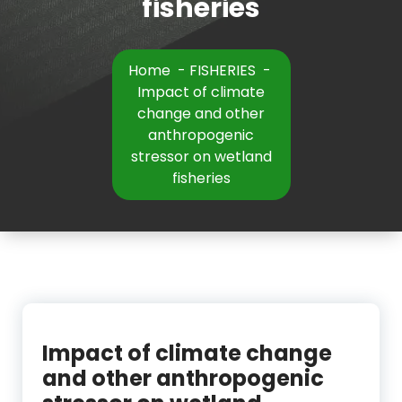
fisheries
Home
-
FISHERIES
-
Impact of climate
change and other
anthropogenic
stressor on wetland
fisheries
Impact of climate change
and other anthropogenic