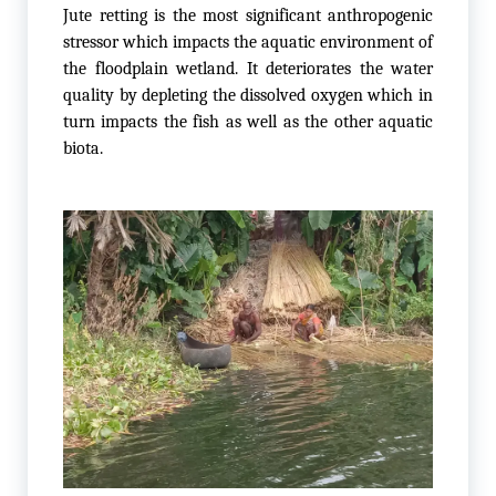
Jute retting is the most significant anthropogenic
stressor which impacts the aquatic environment of
the floodplain wetland. It deteriorates the water
quality by depleting the dissolved oxygen which in
turn impacts the fish as well as the other aquatic
biota.