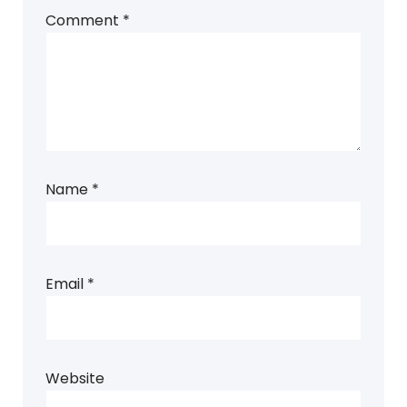
Comment
*
Name
*
Email
*
Website