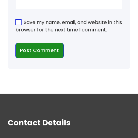
Save my name, email, and website in this
browser for the next time I comment.
Contact Details