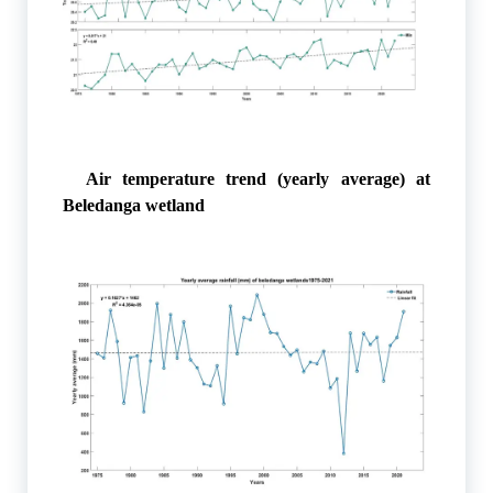
Air temperature trend (yearly average) at
Beledanga wetland