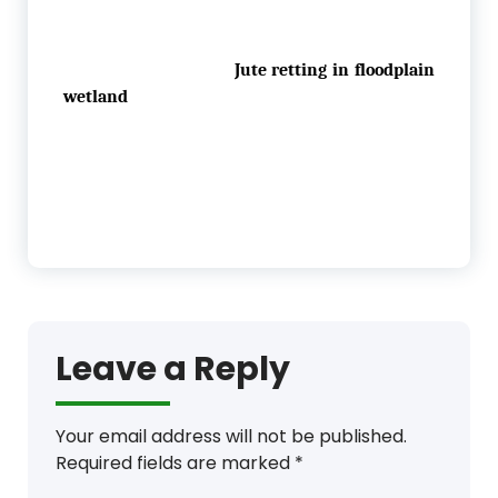
Jute retting in floodplain
wetland
Leave a Reply
Your email address will not be published.
Required fields are marked
*