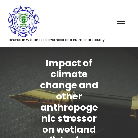
Fisheries in Wetlands for livelihood and nutritional security
Impact of
climate
change and
other
anthropoge
nic stressor
on wetland